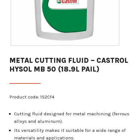
METAL CUTTING FLUID – CASTROL
HYSOL MB 50 (18.9L PAIL)
Product code: 152Cf4
Cutting fluid designed for metal machining (ferrous
alloys and aluminum).
Its versatility makes it suitable for a wide range of
materials and applications.