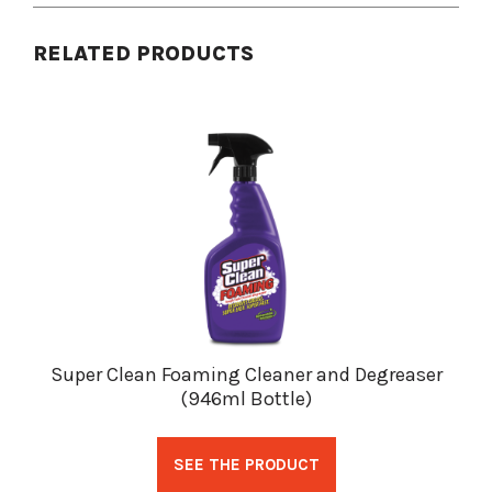
RELATED PRODUCTS
Super Clean Foaming Cleaner and Degreaser
(946ml Bottle)
SEE THE PRODUCT