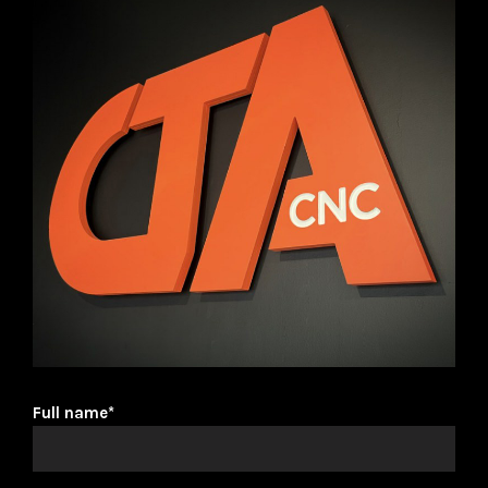
Full name*