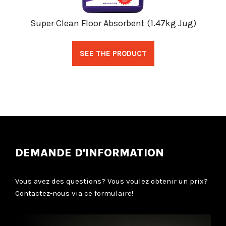
Super Clean Floor Absorbent (1.47kg Jug)
SEE THE PRODUCT
DEMANDE D'INFORMATION
Vous avez des questions? Vous voulez obtenir un prix?
Contactez-nous via ce formulaire!