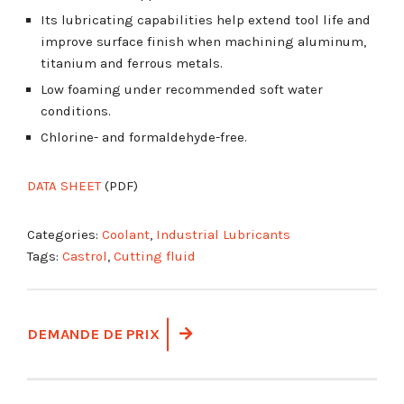
Its lubricating capabilities help extend tool life and
improve surface finish when machining aluminum,
titanium and ferrous metals.
Low foaming under recommended soft water
conditions.
Chlorine- and formaldehyde-free.
DATA SHEET
(PDF)
Categories:
Coolant
,
Industrial Lubricants
Tags:
Castrol
,
Cutting fluid
DEMANDE DE PRIX