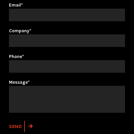
Email*
Company*
Phone*
Message*