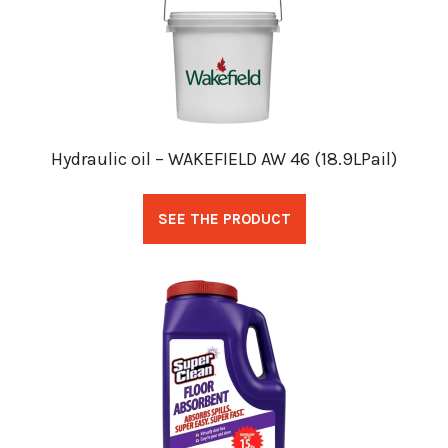
Hydraulic oil – WAKEFIELD AW 46 (18.9LPail)
SEE THE PRODUCT