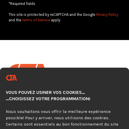
*Required fields
This site is protected by reCAPTCHA and the Google
Privacy Policy
and the
terms of Service
apply.
VOUS POUVEZ USINER VOS COOKIES…
CNC AUTOMATION TECHNOLOGY CENTER
…CHOISISSEZ VOTRE PROGRAMMATION!
920, avenue Simard, Suite 103
Chambly (Québec) J3L 4X2
Nous souhaitons vous offrir la meilleure expérience
possible! Pour y arriver, nous utilisons des cookies.
Certains sont essentiels au bon fonctionnement du site
450 279-0315