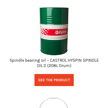
Spindle bearing oil – CASTROL HYSPIN SPINDLE
OIL 2 (208L Drum)
SEE THE PRODUCT