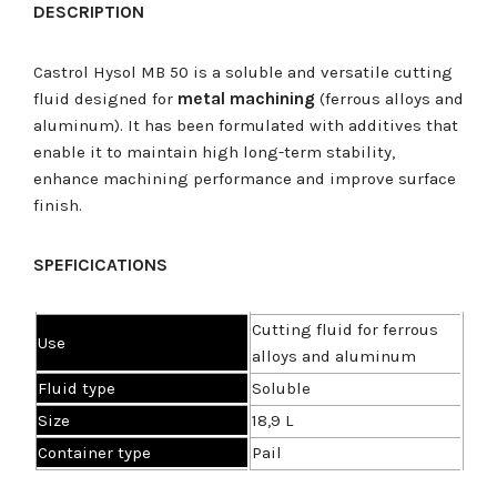
DESCRIPTION
Castrol Hysol MB 50 is a soluble and versatile cutting
fluid designed for
metal machining
(ferrous alloys and
aluminum). It has been formulated with additives that
enable it to maintain high long-term stability,
enhance machining performance and improve surface
finish.
SPEFICICATIONS
Cutting fluid for ferrous
U
se
alloys and aluminum
Fluid type
Soluble
Size
18,9 L
Container type
Pail