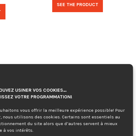
SEE THE PRODUCT
T
OUVEZ USINER VOS COOKIES…
ISSEZ VOTRE PROGRAMMATION!
uhaitons vous offrir la meilleure expérience possible! Pour
r, nous utilisons des cookies. Certains sont essentiels au
ctionnement du site alors que d’autres servent à mieux
 à vos intérêts.