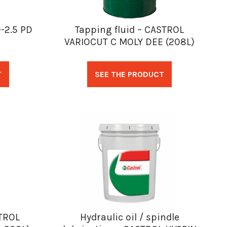
0-2.5 PD
Tapping fluid – CASTROL
VARIOCUT C MOLY DEE (208L)
T
SEE THE PRODUCT
STROL
Hydraulic oil / spindle