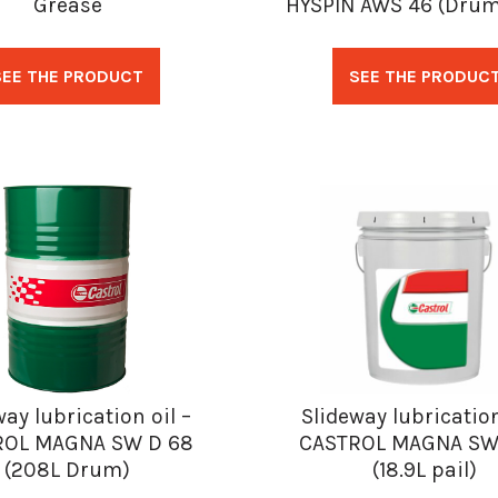
Grease
HYSPIN AWS 46 (Drum
SEE THE PRODUCT
SEE THE PRODUC
way lubrication oil –
Slideway lubrication
ROL MAGNA SW D 68
CASTROL MAGNA SW
(208L Drum)
(18.9L pail)