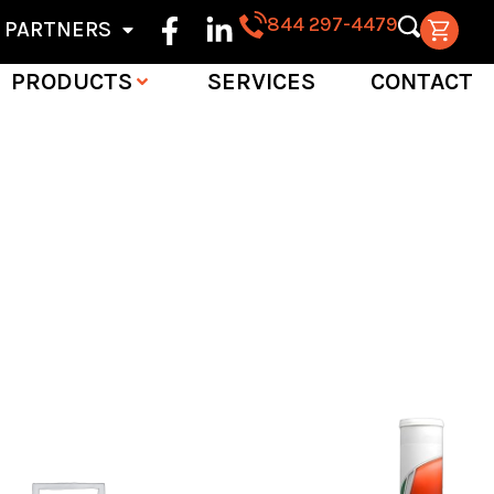
844 297-4479
PARTNERS
PRODUCTS
SERVICES
CONTACT