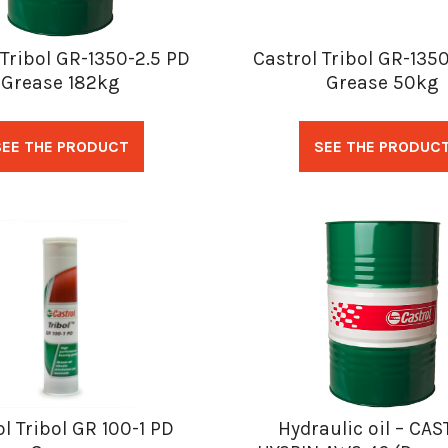
 Tribol GR-1350-2.5 PD
Castrol Tribol GR-135
Grease 182kg
Grease 50kg
SEE THE PRODUCT
SEE THE PRODUC
l Tribol GR 100-1 PD
Hydraulic oil – CA