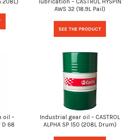
 208L)
lubrication – CASTROL HYSPIN
AWS 32 (18.9L Pail)
T
SEE THE PRODUCT
 oil –
Industrial gear oil – CASTROL
 D 68
ALPHA SP 150 (208L Drum)