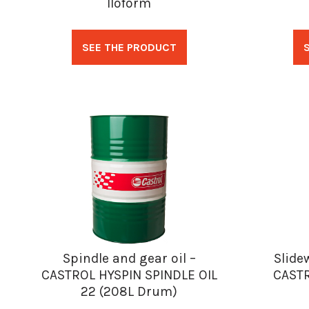
Iloform
SEE THE PRODUCT
Spindle and gear oil –
Slide
CASTROL HYSPIN SPINDLE OIL
CAST
22 (208L Drum)