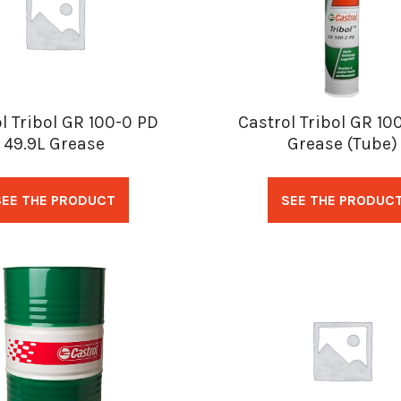
l Tribol GR 100-0 PD
Castrol Tribol GR 10
49.9L Grease
Grease (Tube)
SEE THE PRODUCT
SEE THE PRODUC