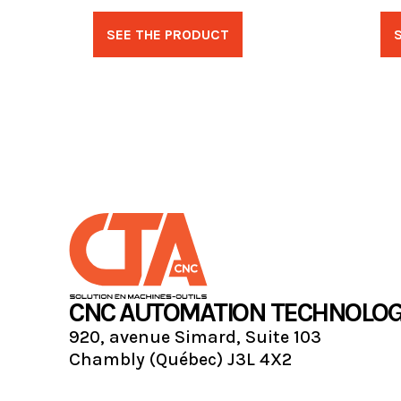
SEE THE PRODUCT
CNC AUTOMATION TECHNOLOG
920, avenue Simard, Suite 103
Chambly (Québec) J3L 4X2