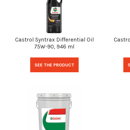
Castrol Syntrax Differential Oil
Castro
75W-90, 946 ml
SEE THE PRODUCT