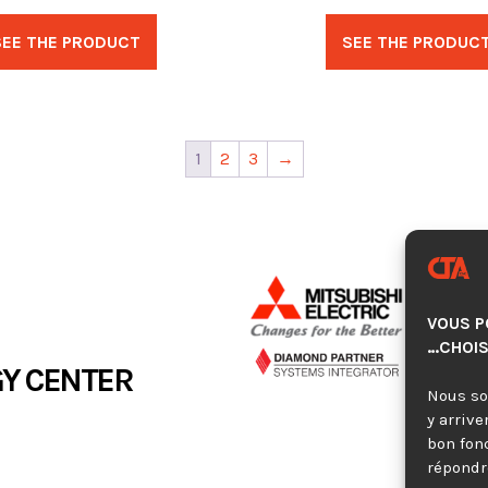
SEE THE PRODUCT
SEE THE PRODUC
1
2
3
→
VOUS P
…CHOIS
Y CENTER
Nous so
y arrive
bon fon
répondre