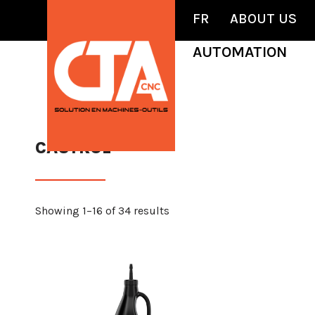
FR
ABOUT US
AUTOMATION
CASTROL
Showing 1–16 of 34 results