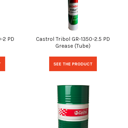
0-2 PD
Castrol Tribol GR-1350-2.5 PD
Grease (Tube)
T
SEE THE PRODUCT