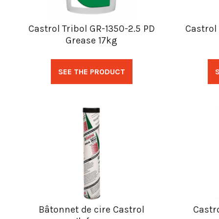
Castrol Tribol GR-1350-2.5 PD
Castrol
Grease 17kg
SEE THE PRODUCT
Bâtonnet de cire Castrol
Castro