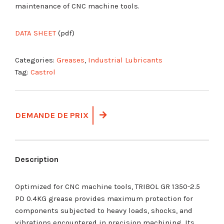
maintenance of CNC machine tools.
DATA SHEET
(pdf)
Categories:
Greases
,
Industrial Lubricants
Tag:
Castrol
DEMANDE DE PRIX
Description
Optimized for CNC machine tools, TRIBOL GR 1350-2.5
PD 0.4KG grease provides maximum protection for
components subjected to heavy loads, shocks, and
vibrations encountered in precision machining. Its