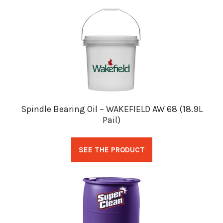
Spindle Bearing Oil – WAKEFIELD AW 68 (18.9L
Pail)
SEE THE PRODUCT