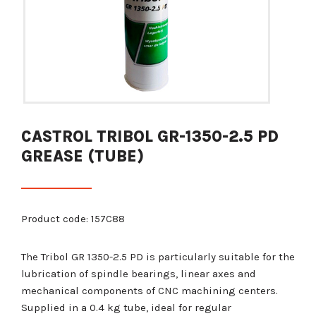
CASTROL TRIBOL GR-1350-2.5 PD
GREASE (TUBE)
Product code: 157C88
The Tribol GR 1350-2.5 PD is particularly suitable for the
lubrication of spindle bearings, linear axes and
mechanical components of CNC machining centers.
Supplied in a 0.4 kg tube, ideal for regular