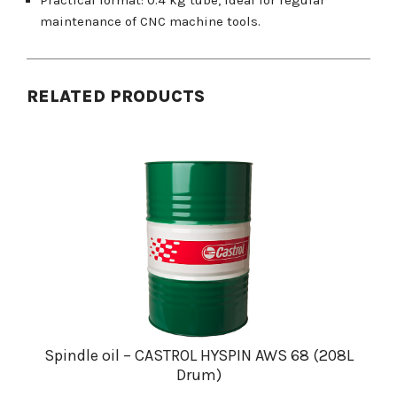
Practical format:
0.4 kg tube, ideal for regular
maintenance of CNC machine tools.
RELATED PRODUCTS
Spindle oil – CASTROL HYSPIN AWS 68 (208L
Drum)