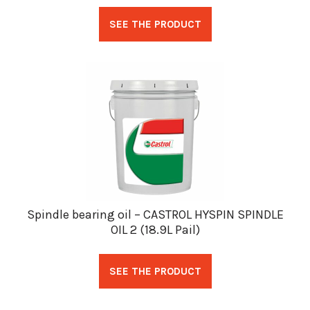
SEE THE PRODUCT
Spindle bearing oil – CASTROL HYSPIN SPINDLE
OIL 2 (18.9L Pail)
SEE THE PRODUCT