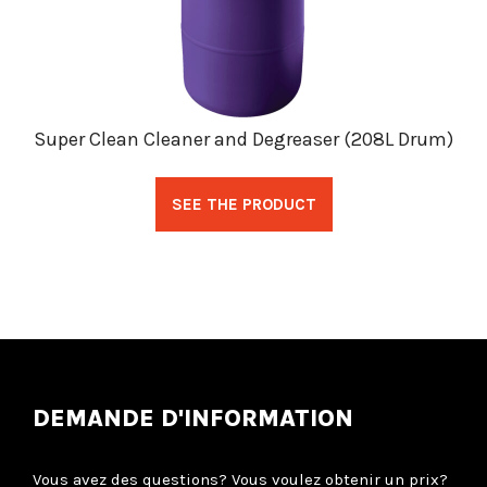
Super Clean Cleaner and Degreaser (208L Drum)
SEE THE PRODUCT
DEMANDE D'INFORMATION
Vous avez des questions? Vous voulez obtenir un prix?