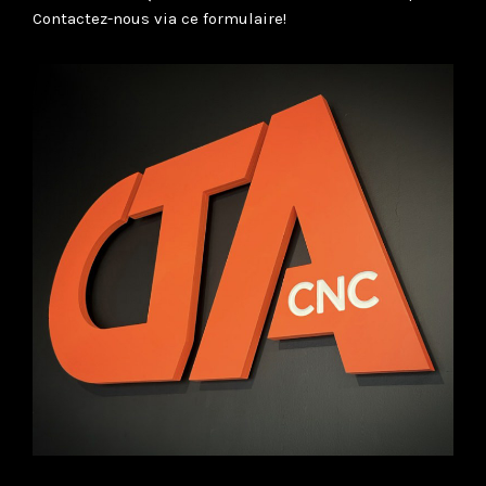
Contactez-nous via ce formulaire!