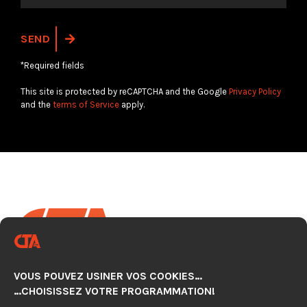
*Required fields
This site is protected by reCAPTCHA and the Google
Privacy Policy
and the
terms of Service
apply.
VOUS POUVEZ USINER VOS COOKIES…
CNC AUTOMATION TECHNOLOGY CENTER
…CHOISISSEZ VOTRE PROGRAMMATION!
920, avenue Simard, Suite 103