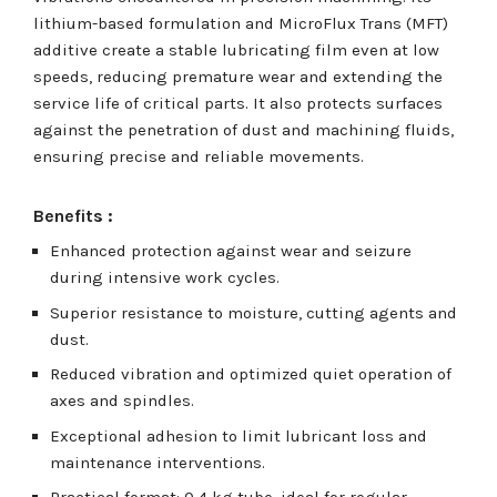
lithium-based formulation and MicroFlux Trans (MFT)
additive create a stable lubricating film even at low
speeds, reducing premature wear and extending the
service life of critical parts. It also protects surfaces
against the penetration of dust and machining fluids,
ensuring precise and reliable movements.
Benefits :
Enhanced protection against wear and seizure
during intensive work cycles.
Superior resistance to moisture, cutting agents and
dust.
Reduced vibration and optimized quiet operation of
axes and spindles.
Exceptional adhesion to limit lubricant loss and
maintenance interventions.