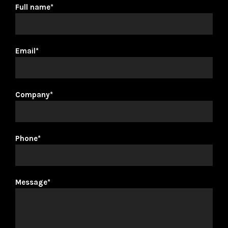
Full name*
Email*
Company*
Phone*
Message*